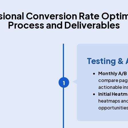
sional Conversion Rate Optim
Process and Deliverables
Testing & 
Monthly A/B 
compare page 
actionable in
Initial Heat
heatmaps and 
opportunities