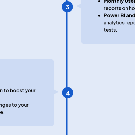
t
Monthly User
reports on ho
Power BI and
analytics rep
tests.
an to boost your
nges to your
e.