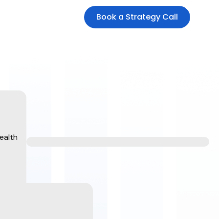
Book a Strategy Call
ealth