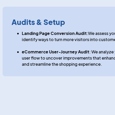
Audits & Setup
Landing Page Conversion Audit
:We assess yo
identify ways to turn more visitors into custom
eCommerce User-Journey Audit
: We analyz
user flow to uncover improvements that enhan
and streamline the shopping experience.