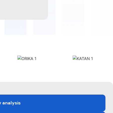
y analysis