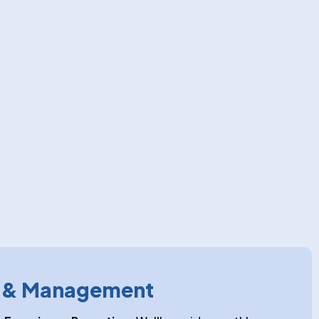
g & Management