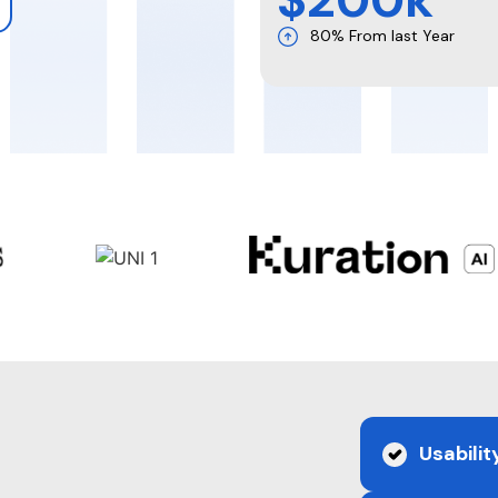
80% From last Year
e
Usabilit