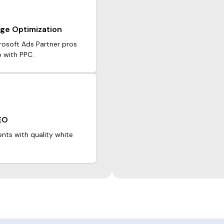
ge Optimization
crosoft Ads Partner pros
p with PPC.
EO
ents with quality white