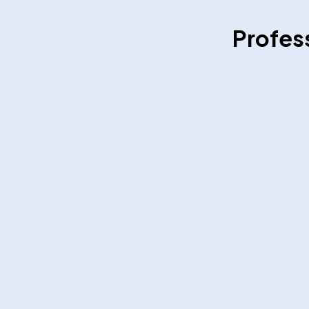
Profes