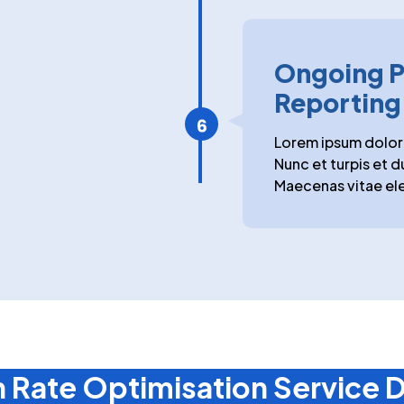
Ongoing P
Reporting
Lorem ipsum dolor 
Nunc et turpis et d
Maecenas vitae ele
 Rate Optimisation Service D