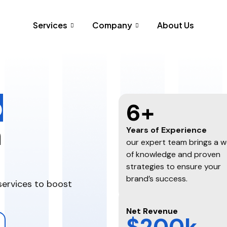
Services
Company
About Us
o
6+
h
Years of Experience
our expert team brings a w
of knowledge and proven
strategies to ensure your
brand’s success.
services to boost
Net Revenue
$200k