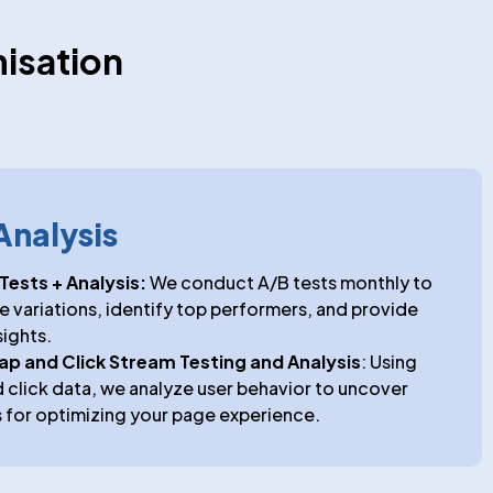
isation
Analysis
Tests + Analysis:
We conduct A/B tests monthly to
variations, identify top performers, and provide
sights.
map and Click Stream Testing and Analysis
: Using
click data, we analyze user behavior to uncover
 for optimizing your page experience.