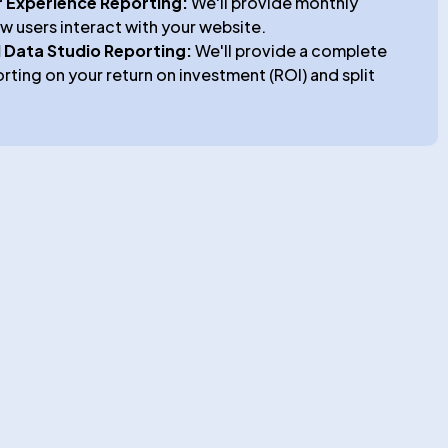
o
 Experience Reporting:
We'll provide monthly
w users interact with your website.
 Data Studio Reporting:
We'll provide a complete
orting on your return on investment (ROI) and split