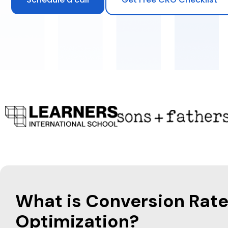
What is Conversion Rat
Optimization?