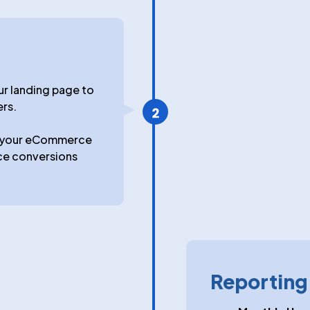
ur landing page to
ers.
e your eCommerce
ce conversions
Reportin