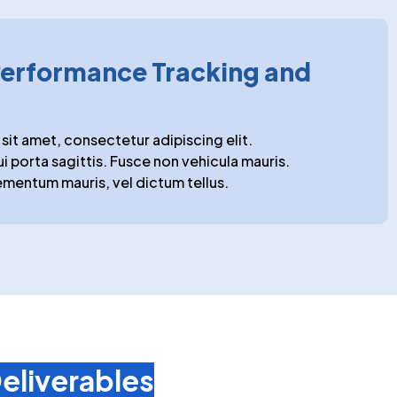
erformance Tracking and
sit amet, consectetur adipiscing elit.
ui porta sagittis. Fusce non vehicula mauris.
mentum mauris, vel dictum tellus.
eliverables