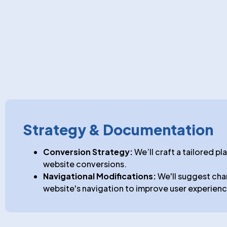
Strategy & Documentation
Conversion Strategy:
We’ll craft a tailored pl
website conversions.
Navigational Modifications:
We'll suggest cha
website's navigation to improve user experienc