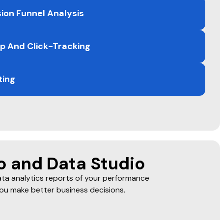
k
ion Funnel Analysis
 And Click-Tracking
ting
o and Data Studio
ta analytics reports of your performance
ou make better business decisions.