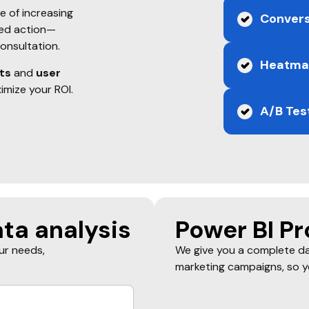
s
e of increasing
Convers
red action—
consultation.
Heatmap
ts
and
user
imize your ROI.
A/B Tes
ta analysis
Power BI Pr
our needs,
We give you a complete da
marketing campaigns, so y