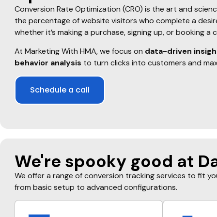
Conversion Rate Optimization (CRO) is the art and scienc
the percentage of website visitors who complete a desi
whether it’s making a purchase, signing up, or booking a 
At Marketing With HMA, we focus on
data-driven insigh
behavior analysis
to turn clicks into customers and max
Schedule a call
We're spooky good at Da
We offer a range of conversion tracking services to fit y
from basic setup to advanced configurations.