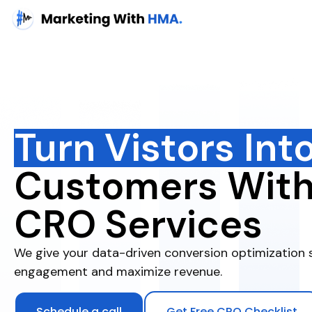
Turn Vistors Int
Customers Wit
CRO Services
We give your data-driven conversion optimization 
engagement and maximize revenue.
Schedule a call
Get Free CRO Checklist