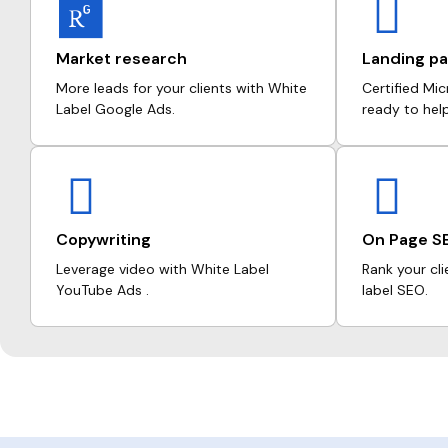
Market research
Landing pa
More leads for your clients with White
Certified Mi
Label Google Ads.
ready to hel
Copywriting
On Page S
Leverage video with White Label
Rank your cli
YouTube Ads .
label SEO.