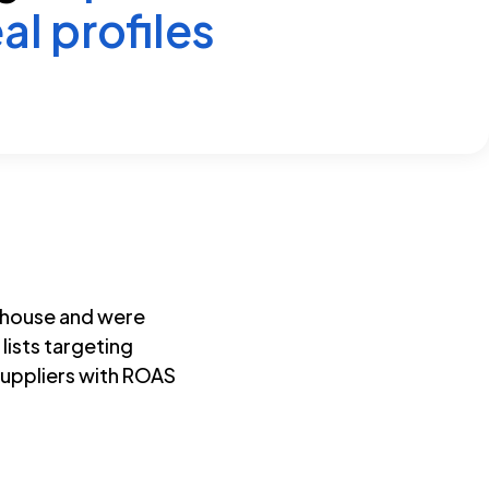
al profiles
-house and were
 lists targeting
suppliers with ROAS