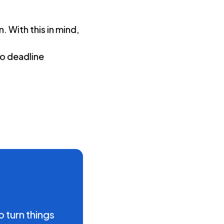
k
. With this in mind,
to deadline
o turn things