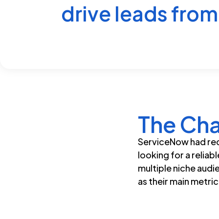
drive leads from 
The Cha
ServiceNow had rec
looking for a reliab
multiple niche audi
as their main metri