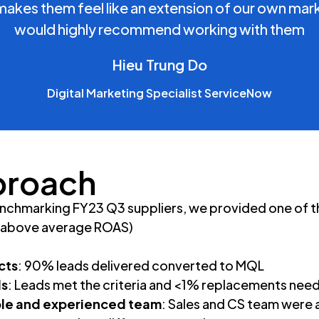
makes them feel like an extension of our own mark
would highly recommend working with them
Hieu Trung Do
Digital Marketing Specialist ServiceNow
proach
nchmarking FY23 Q3 suppliers, we provided one of th
x above average ROAS)
cts
: 90% leads delivered converted to MQL
ds
: Leads met the criteria and <1% replacements nee
e and experienced team
: Sales and CS team were a