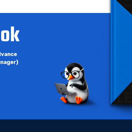
ook
Advance
anager)