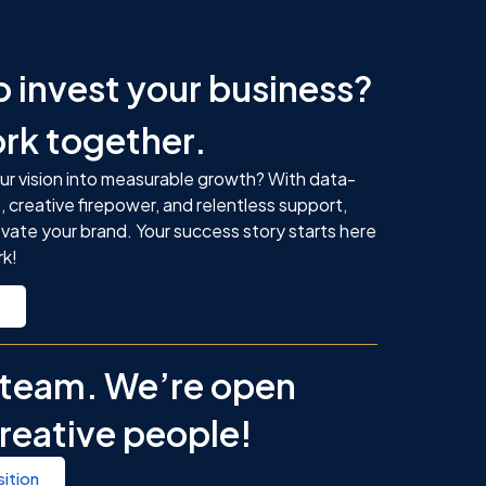
o
o invest your business?
ork together.
ur vision into measurable growth? With data-
, creative firepower, and relentless support,
evate your brand. Your success story starts here
rk!
r team. We’re open
creative people!
ition