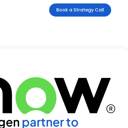
Book a Strategy Call
 gen
partner to