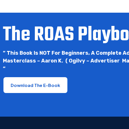
The ROAS Playb
” This Book Is NOT For Beginners, A Complete 
Masterclass – Aaron K. ( Ogilvy – Advertiser M
“
Download The E-Book