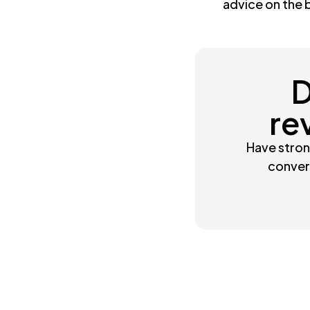
advice on the 
D
re
Have stron
convert