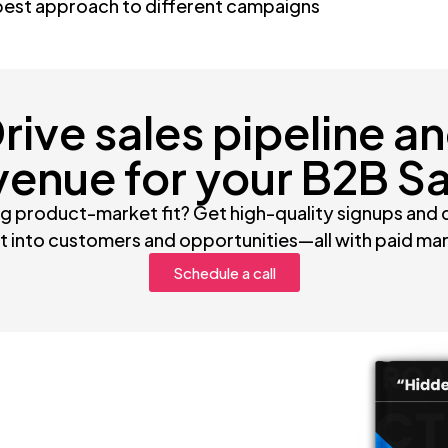
best approach to different campaigns
rive sales pipeline a
venue for your B2B S
g product-market fit? Get high-quality signups and
 into customers and opportunities—all with paid ma
Schedule a call