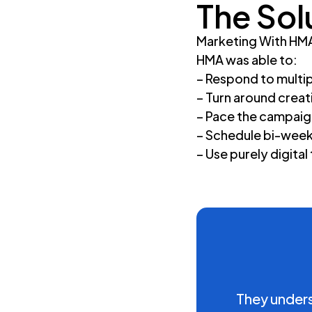
The Sol
Marketing With HMA’
HMA was able to:
– Respond to multip
– Turn around creat
– Pace the campaig
– Schedule bi-weekl
– Use purely digital
They underst