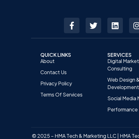
QUICK LINKS
SERVICES
About
Digital Marke
Consulting
Contact Us
Web Design 
Privacy Policy
Development
Terms Of Services
Social Media 
Performance 
© 2025 – HMA Tech & Marketing LLC | HMA Te