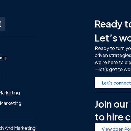
t
Ready t
Let’s w
Ready to turn yo
driven strategies
ting
we’re here to el
—let’s get to wo
&
Let’s connect
Marketing
Join ou
Marketing
to hire 
ch And Marketing
View open Pos