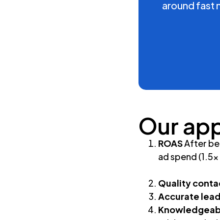
around fast 
Our ap
ROAS
After be
ad spend (1.5
Quality conta
Accurate lea
Knowledgeabl