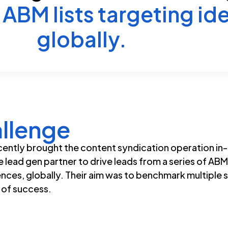
ABM lists targeting ide
globally.
llenge
ently brought the content syndication operation in
le lead gen partner to drive leads from a series of ABM
ences, globally. Their aim was to benchmark multiple 
c of success.