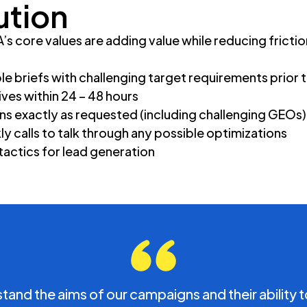
s
ution
s core values are adding value while reducing friction
le briefs with challenging target requirements prior 
ives within 24 – 48 hours
ns exactly as requested (including challenging GEOs)
y calls to talk through any possible optimizations
 tactics for lead generation
and the aims of our campaigns and their ability t