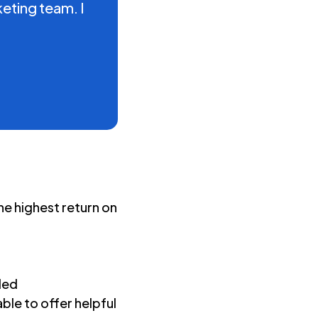
eting team. I
e highest return on
ded
ble to offer helpful