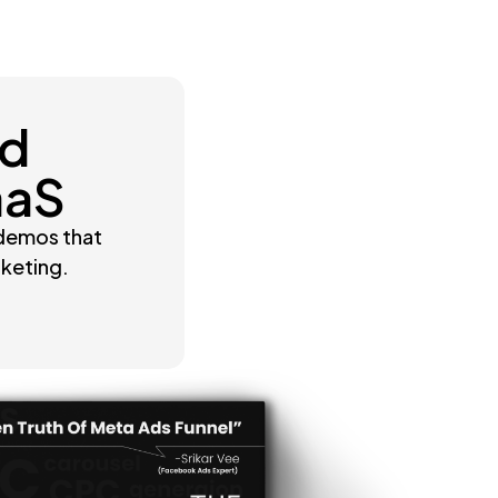
nd
aaS
 demos that
rketing.