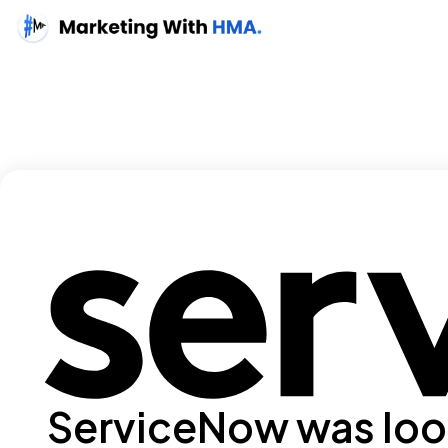
ServiceNow was look