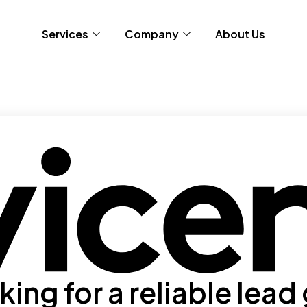
Services
Company
About Us
ing for a reliable lead