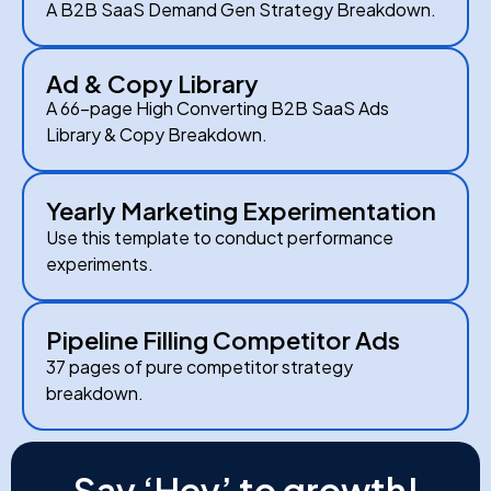
A B2B SaaS Demand Gen Strategy Breakdown.
Ad & Copy Library
A 66-page High Converting B2B SaaS Ads
Library & Copy Breakdown.
Yearly Marketing Experimentation
Use this template to conduct performance
experiments.
Pipeline Filling Competitor Ads
37 pages of pure competitor strategy
breakdown.
Say ‘Hey’ to growth!