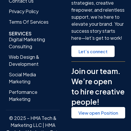
Contact Us
strategies, creative
firepower, and relentless
Privacy Policy
support, we’re here to
Terms Of Services
elevate your brand. Your
success story starts
SERVICES
here—let’s get to work!
Digital Marketing
Consulting
Let’s connect
Web Design &
Development
Join our team.
Social Media
We’re open
Marketing
to hire creative
Performance
Marketing
people!
View open Position
© 2025 – HMA Tech &
Marketing LLC | HMA