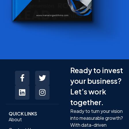
Ready to invest
your business?
Let’s work
together.
Ready to turn your vision
QUICK LINKS
into measurable growth?
About
With data-driven