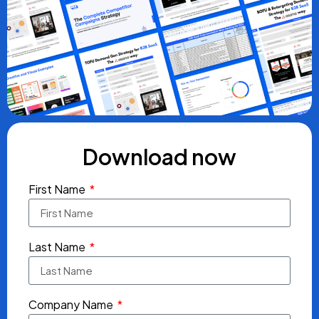
Download now
First Name
Last Name
Company Name