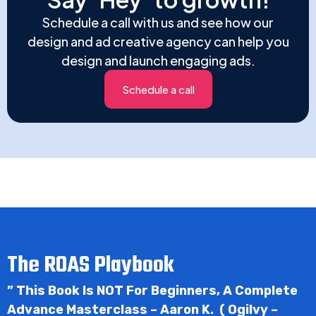
Schedule a call with us and see how our
design and ad creative agency can help you
design and launch engaging ads.
Schedule a call
The ROAS Playbook
” This Book Is NOT For Beginners, A Complete
Advance Masterclass – Aaron K. ( Ogilvy –