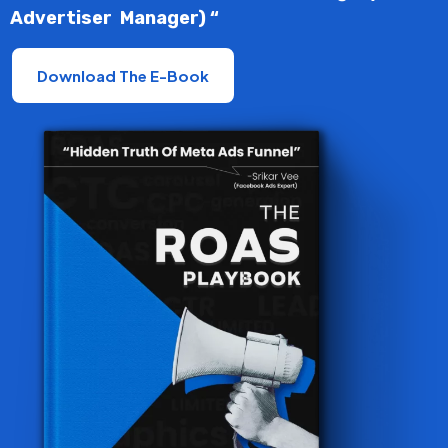
Advertiser Manager) “
Download The E-Book