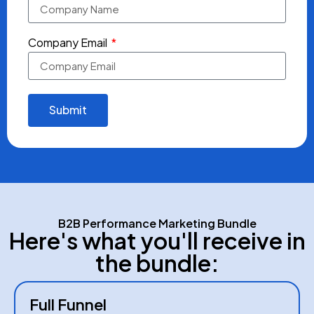
Company Email
Submit
B2B Performance Marketing Bundle
Here's what you'll receive in
the bundle:
Full Funnel